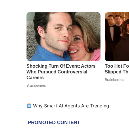
Why Smart AI Agents Are Trending