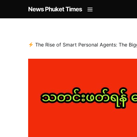
News Phuket Times
The Rise of Smart Personal Agents: The Big