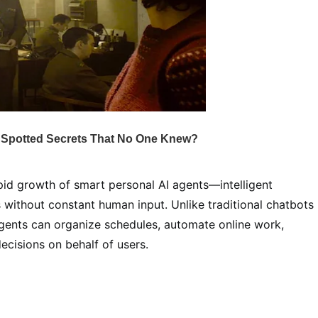
apid growth of smart personal AI agents—intelligent
 without constant human input. Unlike traditional chatbots
agents can organize schedules, automate online work,
cisions on behalf of users.