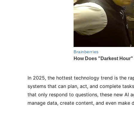
In 2025, the hottest technology trend is the r
systems that can plan, act, and complete tasks
that only respond to questions, these new AI 
manage data, create content, and even make de