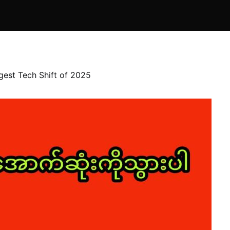
gest Tech Shift of 2025