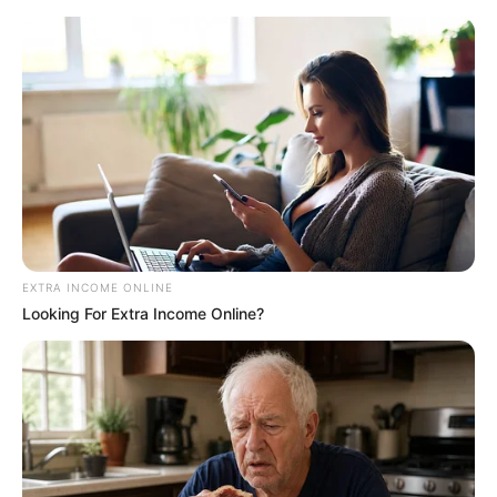
News Phuket Times
A