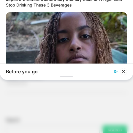
Search
SEARCH