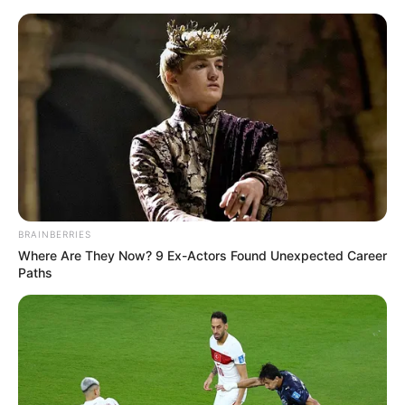
News Phuket Times
A