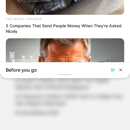
SEARCH
Recent Posts
Loneliness in Modern Life: Understanding The
Hidden Side of Human Emotions?
Why Do People Feel Lost in Life? Understanding
Modern Stress and Pressure
AI Avatar Creation 2026: Build Your Digital
Identity with Artificial Intelligence
AI Character Creation 2026: How to Create Your
Own Digital Characters
AI storytelling 2026