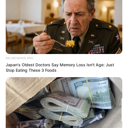
Search