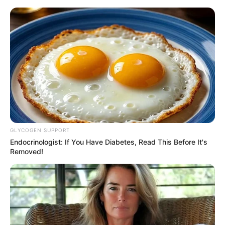
News Phuket Times
A