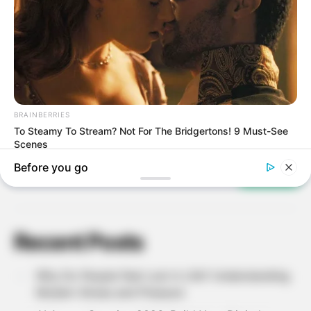
Search
SEARCH
Recent Posts
Why Do People Feel Lost in Life? Understanding
Modern Stress and Pressure