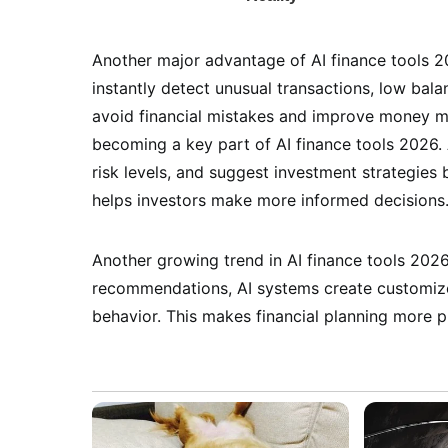
Another major advantage of AI finance tools 2
instantly detect unusual transactions, low bala
avoid financial mistakes and improve money m
becoming a key part of AI finance tools 2026.
risk levels, and suggest investment strategies 
helps investors make more informed decisions
Another growing trend in AI finance tools 2026 
recommendations, AI systems create customize
behavior. This makes financial planning more pr