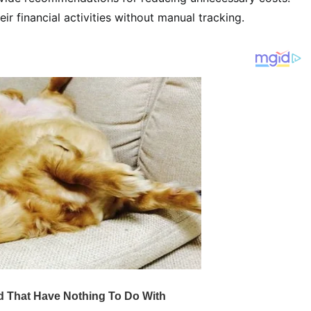
eir financial activities without manual tracking.