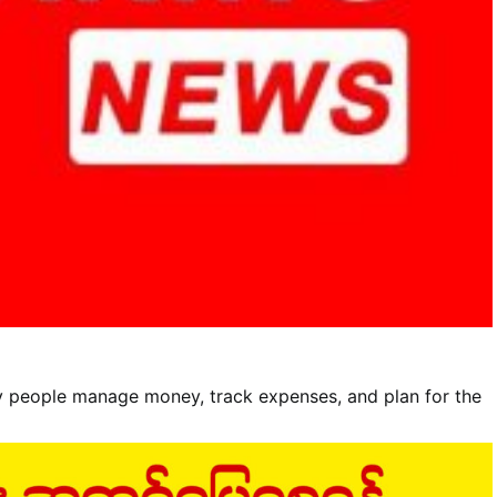
y people manage money, track expenses, and plan for the