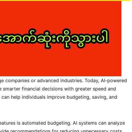
 large companies or advanced industries. Today, AI-powered
e smarter financial decisions with greater speed and
 can help individuals improve budgeting, saving, and
features is automated budgeting. AI systems can analyze
ovide recommendations for reducing unnecessary costs.