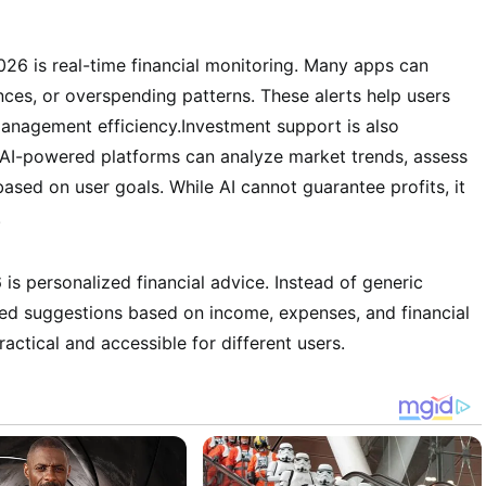
026 is real-time financial monitoring. Many apps can
nces, or overspending patterns. These alerts help users
anagement efficiency.Investment support is also
 AI-powered platforms can analyze market trends, assess
based on user goals. While AI cannot guarantee profits, it
.
is personalized financial advice. Instead of generic
d suggestions based on income, expenses, and financial
actical and accessible for different users.