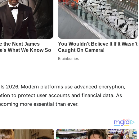
tools 2026. Modern platforms use advanced encryption,
tion to protect user accounts and financial data. As
becoming more essential than ever.