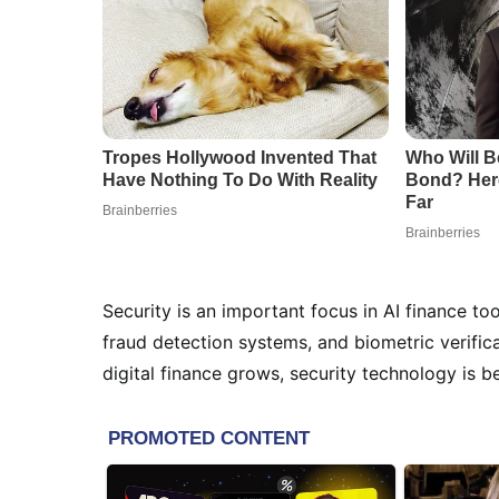
Security is an important focus in AI finance 
fraud detection systems, and biometric verifica
digital finance grows, security technology is 