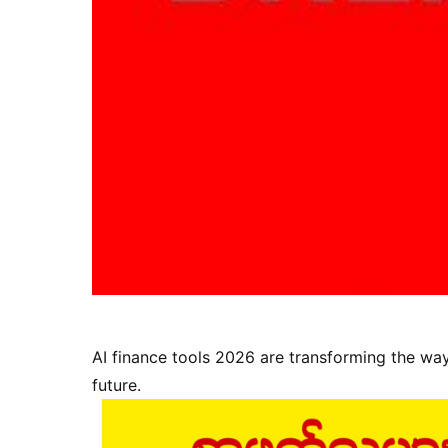
AI finance tools 2026 are transforming the wa
future.