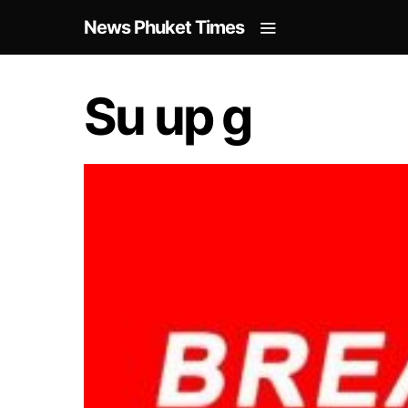
News Phuket Times
Su up g