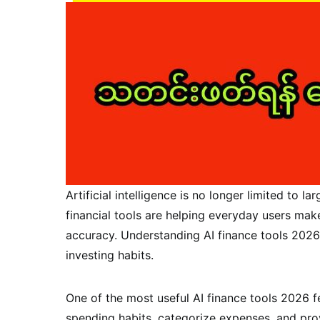
Artificial intelligence is no longer limited to
financial tools are helping everyday users mak
accuracy. Understanding AI finance tools 2026
investing habits.
One of the most useful AI finance tools 2026 
spending habits, categorize expenses, and pr