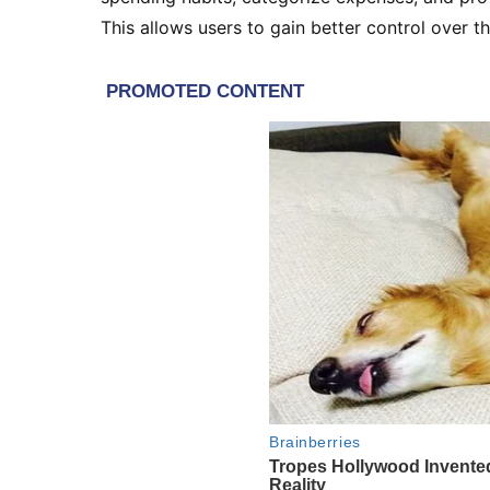
This allows users to gain better control over th