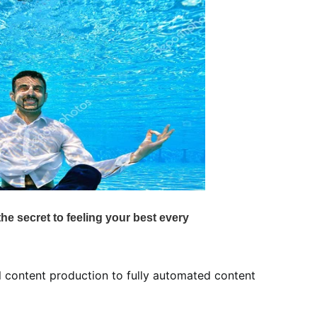
l content production to fully automated content