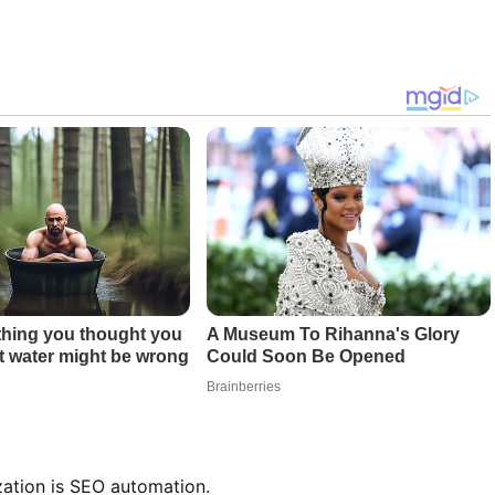
zation is SEO automation.