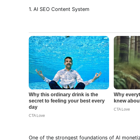
1. AI SEO Content System
One of the strongest foundations of AI moneti