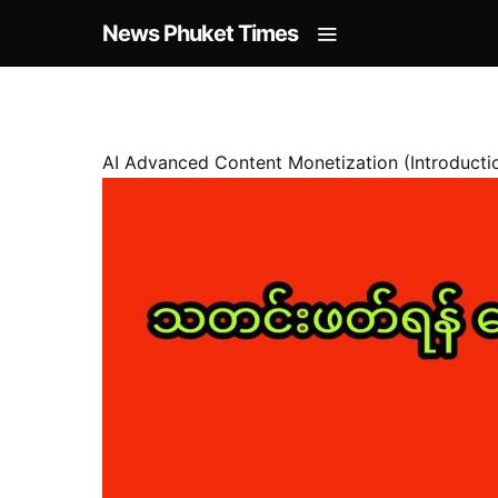
News Phuket Times
AI Advanced Content Monetization (Introducti