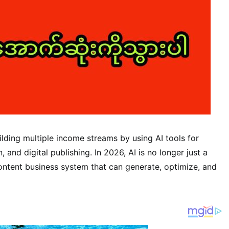
lding multiple income streams by using AI tools for
and digital publishing. In 2026, AI is no longer just a
ntent business system that can generate, optimize, and