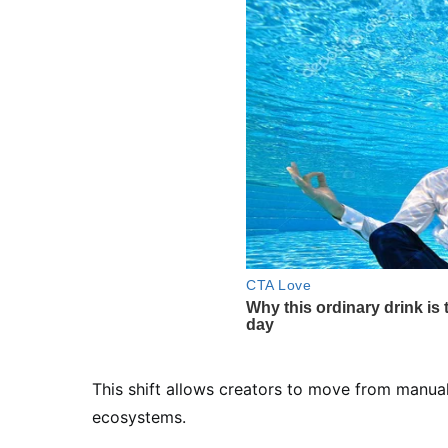
This shift allows creators to move from manua
ecosystems.