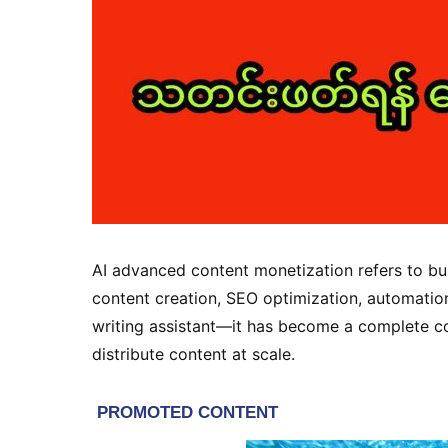
AI advanced content monetization refers to bui
content creation, SEO optimization, automation, 
writing assistant—it has become a complete co
distribute content at scale.