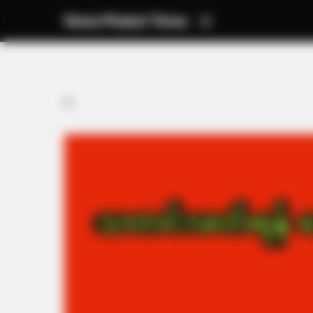
News Phuket Times
A