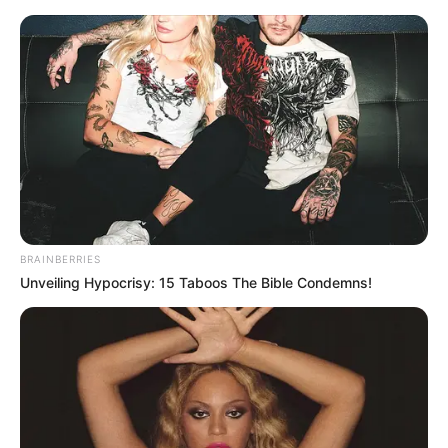
News Phuket Times
Asean
A