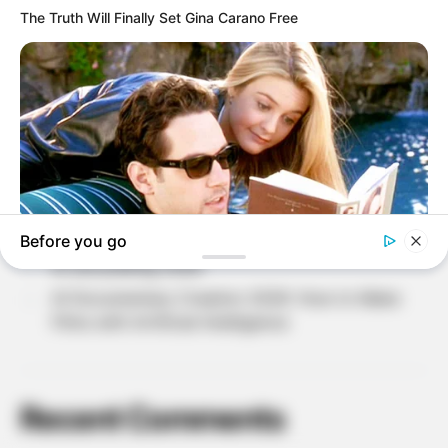
Recent Posts
Why Do People Feel Lost in Life? Understanding
Modern Stress and Pressure
AI Avatar Creation 2026: Build Your Digital
Identity with Artificial Intelligence
AI Character Creation 2026: How to Create Your
Own Digital Characters
AI storytelling 2026
AI Documentary Creation 2026: How to Make
Films with Artificial Intelligence
Recent Comments