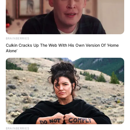
Search
SEARCH