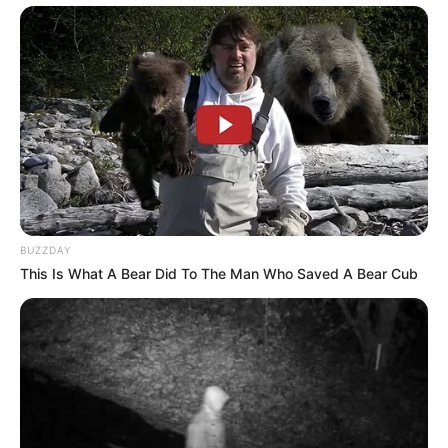
Recent Comments
NO COMMENTS TO SHOW.