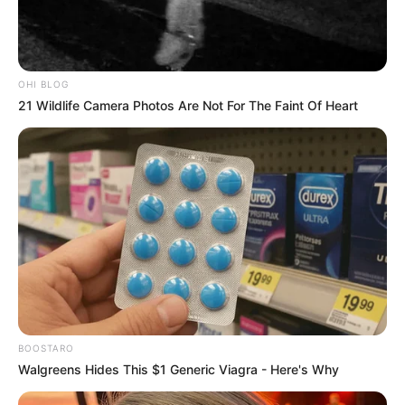
Lifestyle
Why Do People Feel Lost in
Life? Understanding Modern
Stress and Pressure
Modern life stress and pressure have become
common experiences for millions of…
admin
August 4, 2026