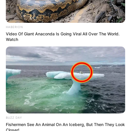
Tech
AI Character Creation 2026:
How to Create Your Own
Digital Characters
AI character creation 2026 is transforming the way
creators design digital characters…
admin
August 1, 2026