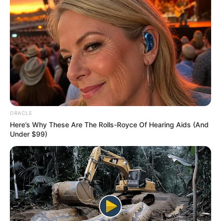
Tech
AI Avatar Creation 2026:
Build Your Digital Identity
with Artificial Intelligence
AI avatar creation 2026 is becoming a powerful
trend in digital content…
admin
August 4, 2026