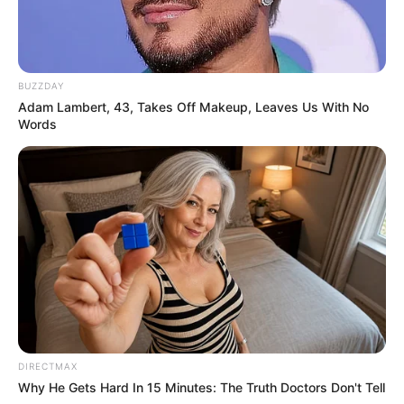
Search
SEARCH
Recent Posts
Why Do People Feel Lost in Life? Understanding
Modern Stress and Pressure
AI Avatar Creation 2026: Build Your Digital
Identity with Artificial Intelligence
AI Character Creation 2026: How to Create Your
Own Digital Characters
AI storytelling 2026
AI Documentary Creation 2026: How to Make
Films with Artificial Intelligence