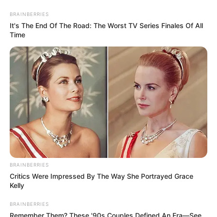
News Phuket Times
C
A
D