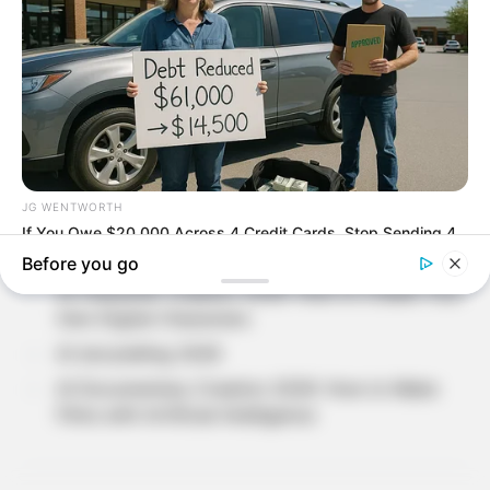
SEARCH
Recent Posts
Why Do People Feel Lost in Life? Understanding
Modern Stress and Pressure
AI Avatar Creation 2026: Build Your Digital
Identity with Artificial Intelligence
AI Character Creation 2026: How to Create Your
Own Digital Characters
AI storytelling 2026
AI Documentary Creation 2026: How to Make
Films with Artificial Intelligence