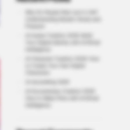
Why Do People Feel Lost in Life?
Understanding Modern Stress and
Pressure
AI Avatar Creation 2026: Build
Your Digital Identity with Artificial
Intelligence
AI Character Creation 2026: How
to Create Your Own Digital
Characters
AI storytelling 2026
AI Documentary Creation 2026:
How to Make Films with Artificial
Intelligence