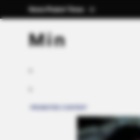
News Phuket Times
M i n
A
S