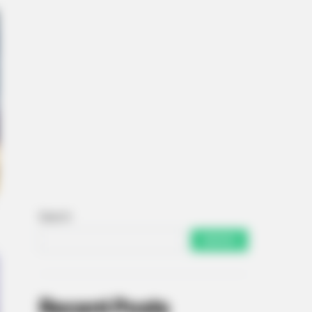
Search
SEARCH
Recent Posts