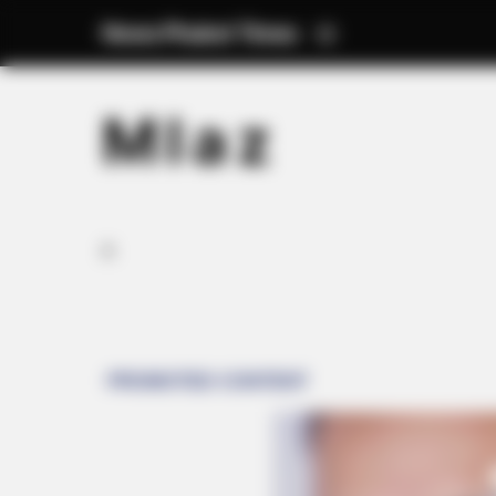
News Phuket Times
M l a z
A