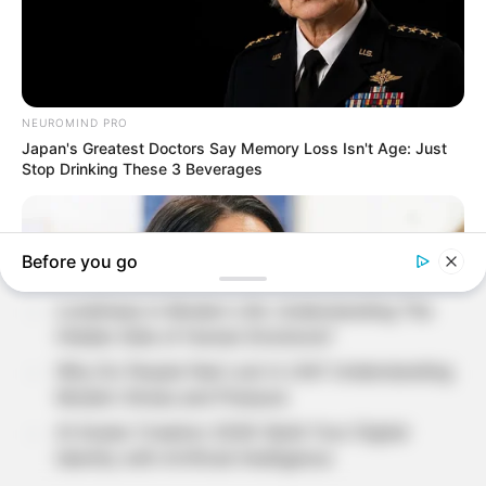
Search
SEARCH
Recent Posts
Loneliness in Modern Life: Understanding The
Hidden Side of Human Emotions?
Why Do People Feel Lost in Life? Understanding
Modern Stress and Pressure
AI Avatar Creation 2026: Build Your Digital
Identity with Artificial Intelligence