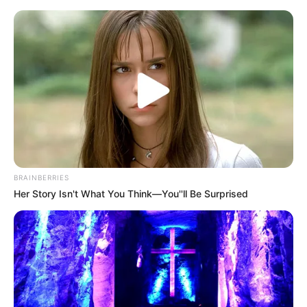
News Phuket Times
N L L