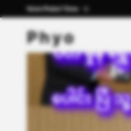
News Phuket Times
P h y o