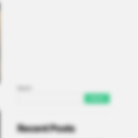
Search
SEARCH
Recent Posts