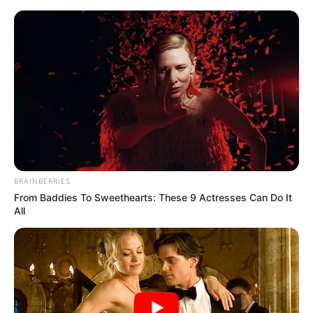
News Phuket Times
Pp
A