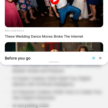
Search
SEARCH
Recent Posts
Loneliness in Modern Life: Understanding The
Hidden Side of Human Emotions?
Why Do People Feel Lost in Life? Understanding
Modern Stress and Pressure
AI Avatar Creation 2026: Build Your Digital
Identity with Artificial Intelligence
AI Character Creation 2026: How to Create Your
Own Digital Characters
AI storytelling 2026