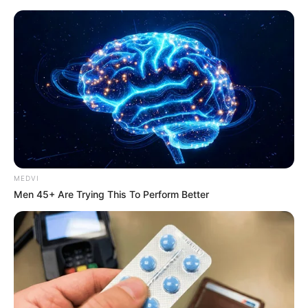
News Phuket Times
S a D da