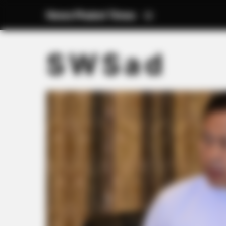
News Phuket Times
S W S a d