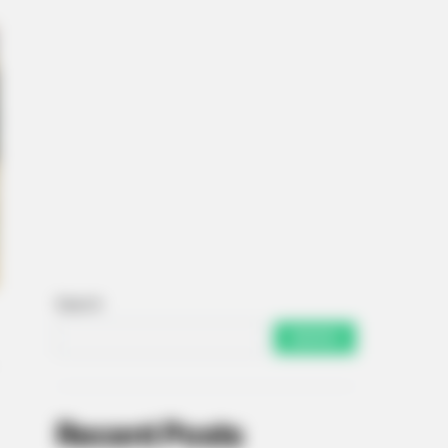
Search
SEARCH
Recent Posts