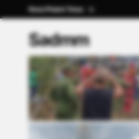
News Phuket Times
Sadmm