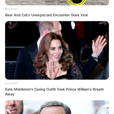
Search
SEARCH