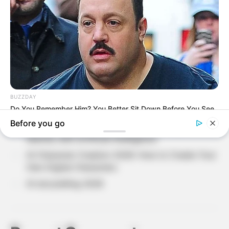
Recent Posts
Loneliness in Modern Life: Understanding The
Hidden Side of Human Emotions?
Why Do People Feel Lost in Life? Understanding
Modern Stress and Pressure
AI Avatar Creation 2026: Build Your Digital
Identity with Artificial Intelligence
AI Character Creation 2026: How to Create Your
Own Digital Characters
AI storytelling 2026