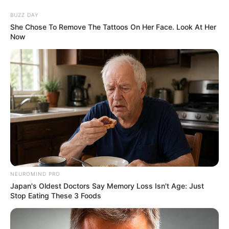
News Phuket Times
Tharkaw
A