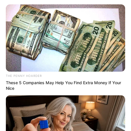
News Phuket Times
Ygred