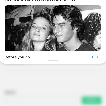
Search
SEARCH