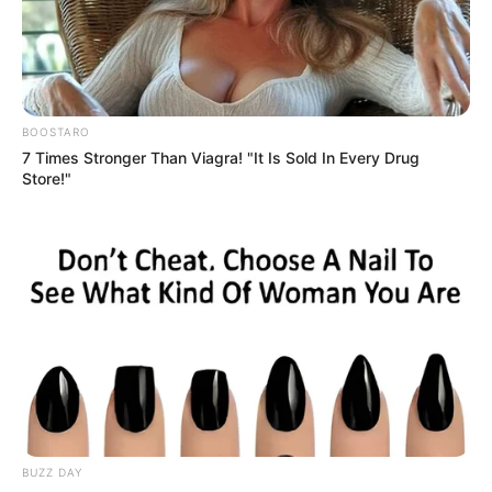
What is Singapore?