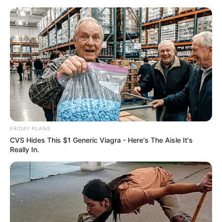
News Phuket Times
Zwat
A