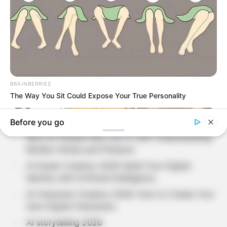
Search
SEARCH
Recent Posts
Why Do People Feel Lost in Life? Understanding
Modern Stress and Pressure
AI Avatar Creation 2026: Build Your Digital
Identity with Artificial Intelligence
AI Character Creation 2026: How to Create Your
Own Digital Characters
AI storytelling 2026