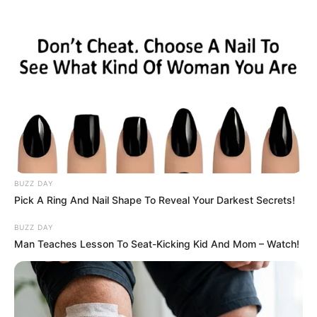
News Phuket Times
Malalala
A